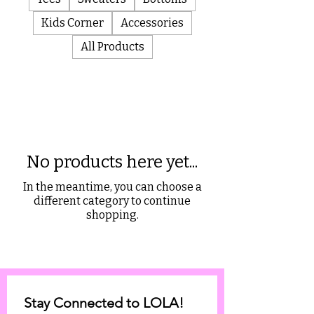
Kids Corner
Accessories
All Products
No products here yet...
In the meantime, you can choose a
different category to continue
shopping.
Stay Connected to LOLA!