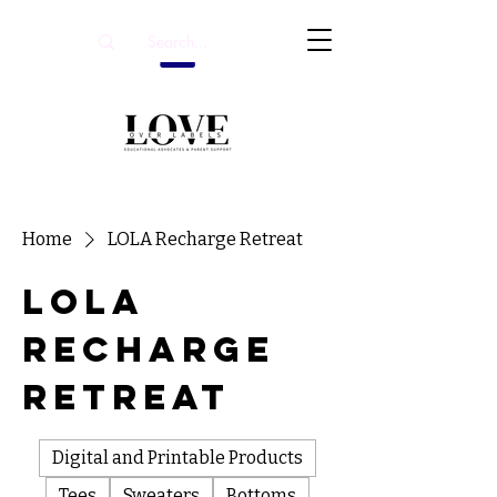
Home
LOLA Recharge Retreat
LOLA
Recharge
Retreat
Digital and Printable Products
Tees
Sweaters
Bottoms