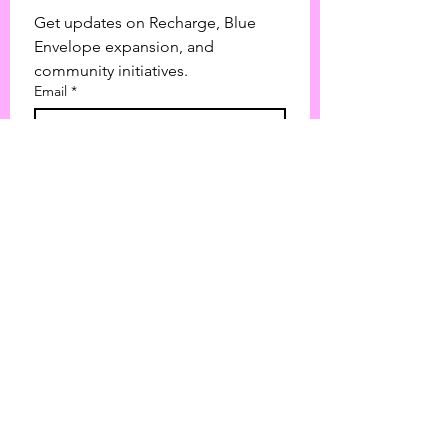
Get updates on Recharge, Blue 
Envelope expansion, and 
community initiatives.
Email
*
Join
I want to subscribe to your 
mailing list.
Love Over Labels Advocacy is a nonprofit
corporation based in Texas.
501(c)(3) tax-exempt status with the IRS |
EIN:
39-2119324