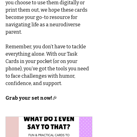
you choose to use them digitally or 
print them out, we hope these cards 
become your go-to resource for 
navigating life as a neurodiverse 
parent.
Remember, you don’t have to tackle 
everything alone. With our Task 
Cards in your pocket (or on your 
phone), you’ve got the tools you need 
to face challenges with humor, 
confidence, and support.
Grab your set now!
🎉