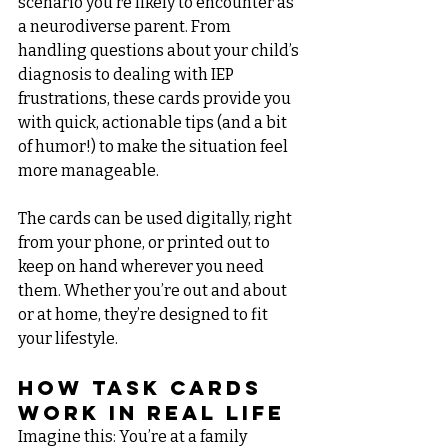
scenario you’re likely to encounter as 
a neurodiverse parent. From 
handling questions about your child’s 
diagnosis to dealing with IEP 
frustrations, these cards provide you 
with quick, actionable tips (and a bit 
of humor!) to make the situation feel 
more manageable.
The cards can be used digitally, right 
from your phone, or printed out to 
keep on hand wherever you need 
them. Whether you’re out and about 
or at home, they’re designed to fit 
your lifestyle.
How Task Cards 
Work in Real Life
Imagine this: You’re at a family 