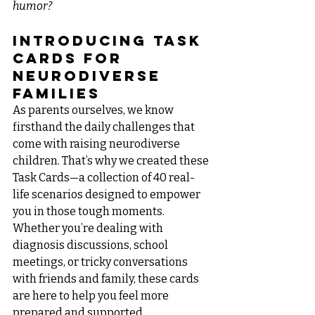
humor?
Introducing Task 
Cards for 
Neurodiverse 
Families
As parents ourselves, we know 
firsthand the daily challenges that 
come with raising neurodiverse 
children. That’s why we created these 
Task Cards—a collection of 40 real-
life scenarios designed to empower 
you in those tough moments. 
Whether you’re dealing with 
diagnosis discussions, school 
meetings, or tricky conversations 
with friends and family, these cards 
are here to help you feel more 
prepared and supported.