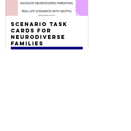
Scenario Task 
Cards for 
Neurodiverse 
Families
Buy Now
advocacy
family
classroom
Resilient Parenting
consultation
Self-Care Tips
Empowerment Tools
Advocacy
Resources and Tips
Teacher/ Classroom Resources