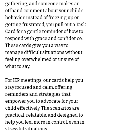
gathering, and someone makes an 
offhand comment about your child’s 
behavior. Instead of freezing up or 
getting frustrated, you pull out a Task 
Card for a gentle reminder of how to 
respond with grace and confidence. 
These cards give you a way to 
manage difficult situations without 
feeling overwhelmed or unsure of 
what to say.
For IEP meetings, our cards help you 
stay focused and calm, offering 
reminders and strategies that 
empower you to advocate for your 
child effectively. The scenarios are 
practical, relatable, and designed to 
help you feel more in control, even in 
stressful situations.