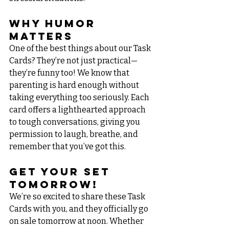
Why Humor 
Matters
One of the best things about our Task 
Cards? They’re not just practical—
they’re funny too! We know that 
parenting is hard enough without 
taking everything too seriously. Each 
card offers a lighthearted approach 
to tough conversations, giving you 
permission to laugh, breathe, and 
remember that you’ve got this.
Get Your Set 
Tomorrow!
We’re so excited to share these Task 
Cards with you, and they officially go 
on sale tomorrow at noon. Whether 