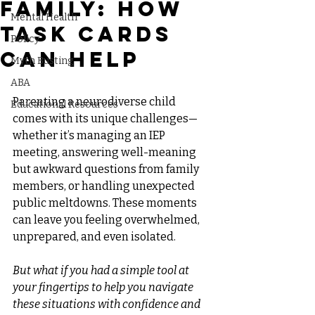
Family: How
Mental Health
Task Cards
Policy
Can Help
Myth Busting
ABA
Parenting a neurodiverse child 
Educational Resources
comes with its unique challenges—
whether it’s managing an IEP 
meeting, answering well-meaning 
but awkward questions from family 
members, or handling unexpected 
public meltdowns. These moments 
can leave you feeling overwhelmed, 
unprepared, and even isolated.
But what if you had a simple tool at 
your fingertips to help you navigate 
these situations with confidence and 