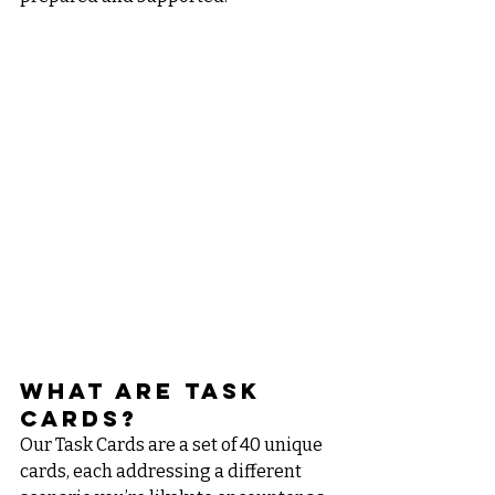
What Are Task 
Cards?
Our Task Cards are a set of 40 unique 
cards, each addressing a different 