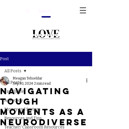
Post
All Posts
Meagan Tehseldar
All Posts
Sep 30, 2024
2 min read
Navigating
Family life
Tough
Advocacy
Moments as a
Money and Savings
Resources and Tips
Neurodiverse
Teacher/ Classroom Resources