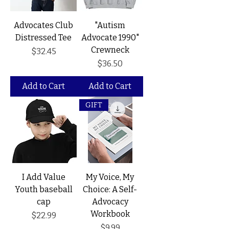
Advocates Club
"Autism
Distressed Tee
Advocate 1990"
Crewneck
Price
$32.45
Price
$36.50
Add to Cart
Add to Cart
GIFT
I Add Value
My Voice, My
Youth baseball
Choice: A Self-
cap
Advocacy
Workbook
Price
$22.99
Price
$9.99