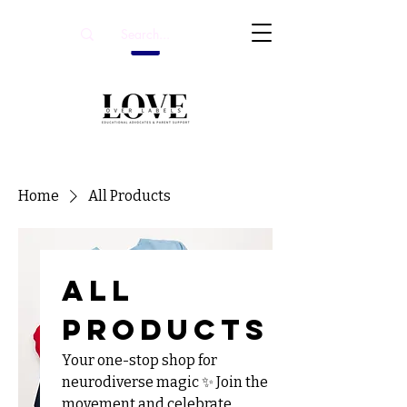
Home
All Products
All
Products
Your one-stop shop for
neurodiverse magic ✨ Join the
movement and celebrate