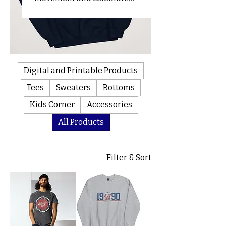
every milestone with us! 100%
of proceeds go towards
creating safer and more
accessible communities.
Digital and Printable Products
Tees
Sweaters
Bottoms
Kids Corner
Accessories
All Products
Filter & Sort