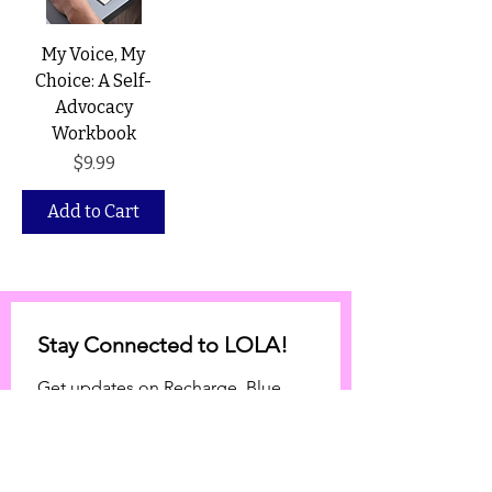
My Voice, My
Choice: A Self-
Advocacy
Workbook
Price
$9.99
Add to Cart
Stay Connected to LOLA!
Get updates on Recharge, Blue 
Envelope expansion, and 
community initiatives.
Email
*