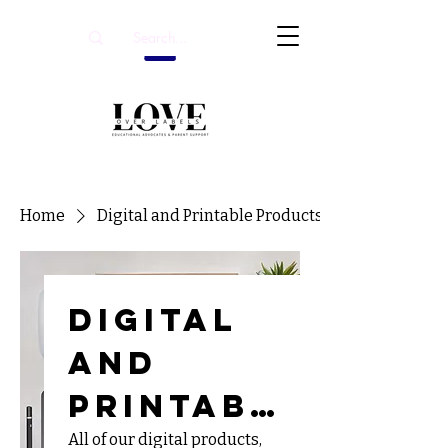
Home
Digital and Printable Products
Digital
and
Printabl
All of our digital products,