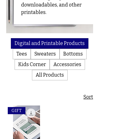
e
downloadables, and other
Products
printables.
Digital and Printable Products
Tees
Sweaters
Bottoms
Kids Corner
Accessories
All Products
Sort
GIFT